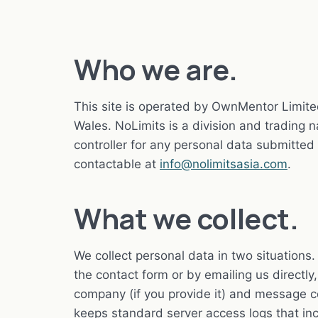
Who we are.
This site is operated by OwnMentor Limit
Wales. NoLimits is a division and trading
controller for any personal data submitted
contactable at
info@nolimitsasia.com
.
What we collect.
We collect personal data in two situation
the contact form or by emailing us directl
company (if you provide it) and message c
keeps standard server access logs that in