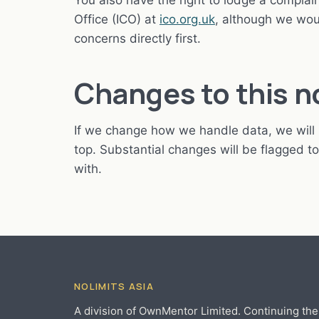
You also have the right to lodge a compla
Office (ICO) at
ico.org.uk
, although we wou
concerns directly first.
Changes to this n
If we change how we handle data, we will 
top. Substantial changes will be flagged 
with.
NOLIMITS ASIA
A division of OwnMentor Limited. Continuing the