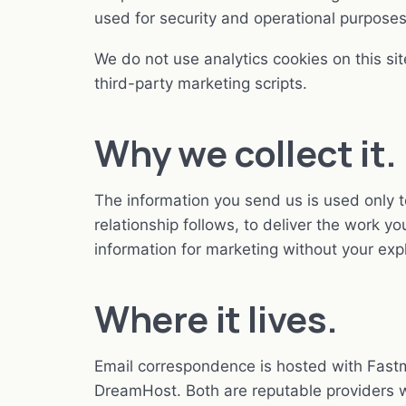
used for security and operational purposes
We do not use analytics cookies on this sit
third-party marketing scripts.
Why we collect it.
The information you send us is used only t
relationship follows, to deliver the work 
information for marketing without your exp
Where it lives.
Email correspondence is hosted with Fastma
DreamHost. Both are reputable providers w