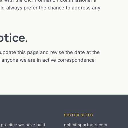
int with the UK Information Commissioner's
ld always prefer the chance to address any
otice.
update this page and revise the date at the
to anyone we are in active correspondence
SISTER SITES
 practice we have built
nolimitspartners.com