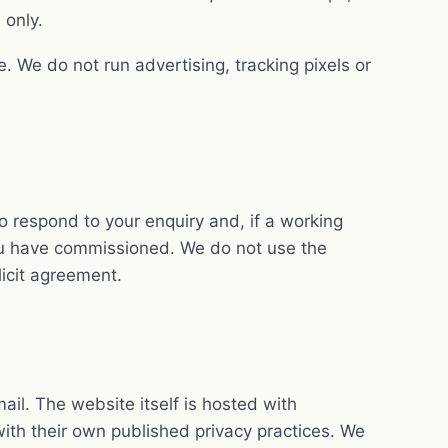
 only.
e. We do not run advertising, tracking pixels or
o respond to your enquiry and, if a working
you have commissioned. We do not use the
licit agreement.
il. The website itself is hosted with
ith their own published privacy practices. We