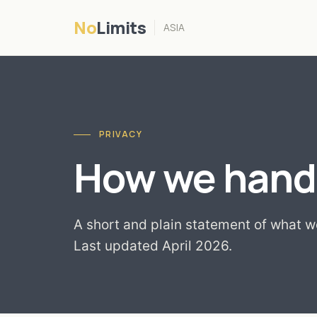
No
Limits
ASIA
PRIVACY
How we handl
A short and plain statement of what we
Last updated April 2026.