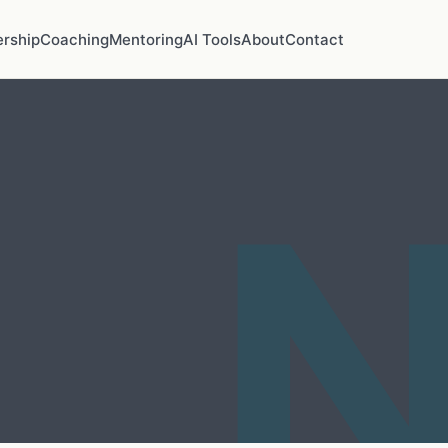
rship
Coaching
Mentoring
AI Tools
About
Contact