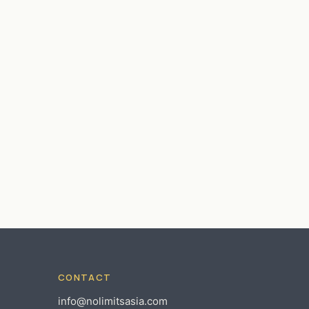
CONTACT
info@nolimitsasia.com