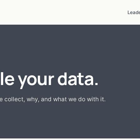
Leade
e your data.
 collect, why, and what we do with it.