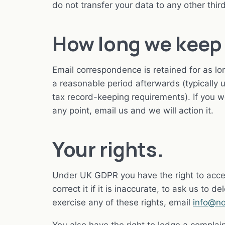
do not transfer your data to any other third
How long we keep 
Email correspondence is retained for as lon
a reasonable period afterwards (typically
tax record-keeping requirements). If you 
any point, email us and we will action it.
Your rights.
Under UK GDPR you have the right to acce
correct it if it is inaccurate, to ask us to d
exercise any of these rights, email
info@no