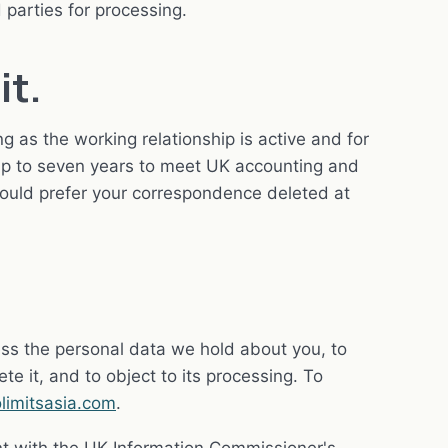
 parties for processing.
it.
g as the working relationship is active and for
 up to seven years to meet UK accounting and
would prefer your correspondence deleted at
ss the personal data we hold about you, to
elete it, and to object to its processing. To
limitsasia.com
.