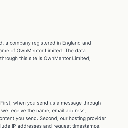
ed, a company registered in England and
 name of OwnMentor Limited. The data
 through this site is OwnMentor Limited,
s. First, when you send us a message through
y, we receive the name, email address,
ontent you send. Second, our hosting provider
clude IP addresses and request timestamps,