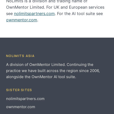
NoLimits is a division and trading name of
OwnMentor Limited. For UK and European services
see
nolimitspartners.com
. For the AI tool suite see
ownmentor.com
.
NOLIMITS ASIA
A division of OwnMentor Limited. Continuing the
practice we have built across the region since 2006,
alongside the OwnMentor AI tool suite.
SISTER SITES
nolimitspartners.com
ownmentor.com