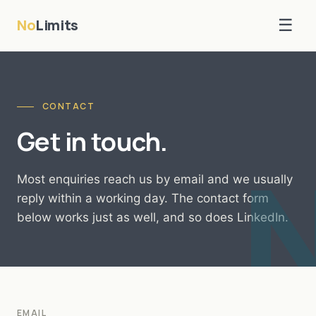
No
Limits
☰
CONTACT
Get in touch.
Most enquiries reach us by email and we usually
reply within a working day. The contact form
below works just as well, and so does LinkedIn.
EMAIL