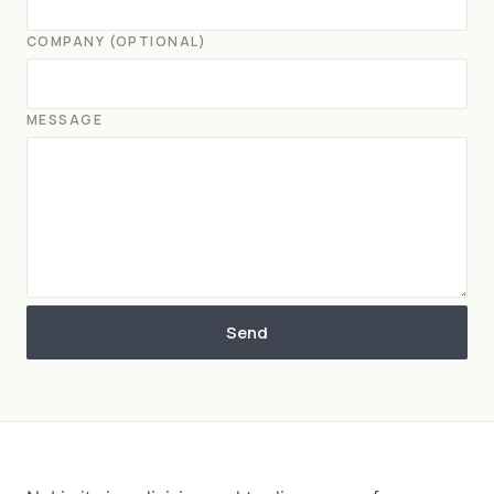
COMPANY (OPTIONAL)
MESSAGE
Send