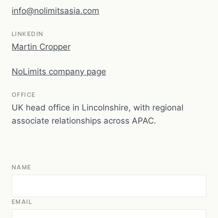
info@nolimitsasia.com
LINKEDIN
Martin Cropper
NoLimits company page
OFFICE
UK head office in Lincolnshire, with regional
associate relationships across APAC.
NAME
EMAIL